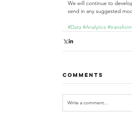
We will continue to develop
send in any suggested modif
#Data
#Analytics
#transfor
Comments
Write a comment...