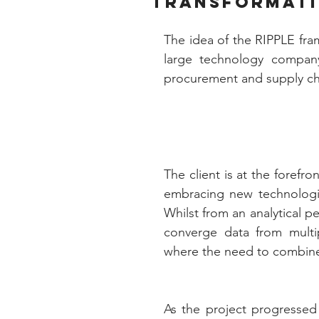
transformat
The idea of the RIPPLE fra
large technology company
procurement and supply cha
The client is at the forefro
embracing new technologies
Whilst from an analytical pe
converge data from multipl
where the need to combine 
As the project progressed