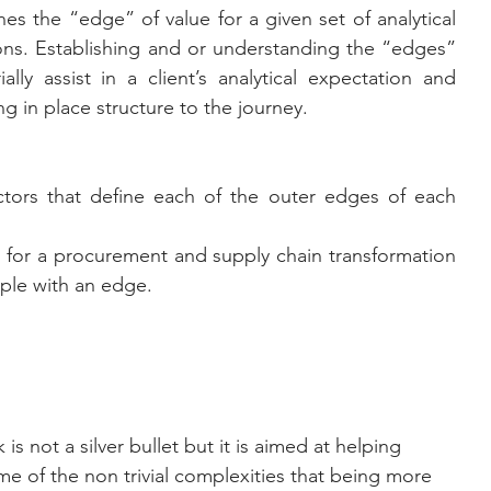
nes the “edge” of value for a given set of analytical 
ions. Establishing and or understanding the “edges” 
lly assist in a client’s analytical expectation and 
ng in place structure to the journey.
tors that define each of the outer edges of each 
 for a procurement and supply chain transformation 
pple with an edge.
e of the non trivial complexities that being more 