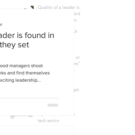
Quality of a leader is
found in the standards
they set themselves.
ad
The raw truth about
ader is found in
elite & innovative
they set
teams.
Focusing the team on
“what really matters”
good managers shoot
(WAM) is a force
nks and find themselves
multiplier.
citing leadership...
Leading and
Managing @100mph
M&A: Making
asymmetric bets in
tech sector
3 leadership