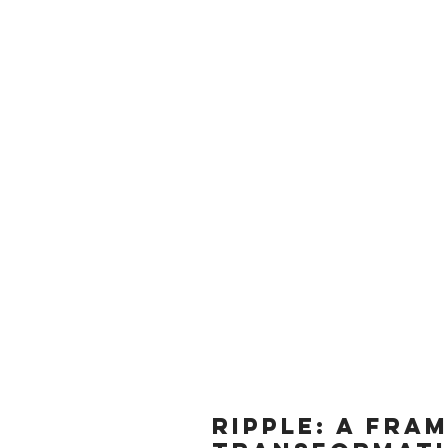
Data
of Th
RIPPLE: A fra