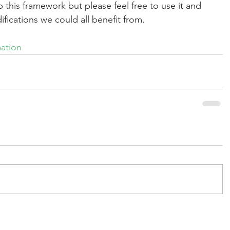
 this framework but please feel free to use it and 
ications we could all benefit from.
mation