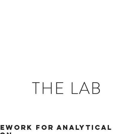
ings
THE LAB
mework for analytical