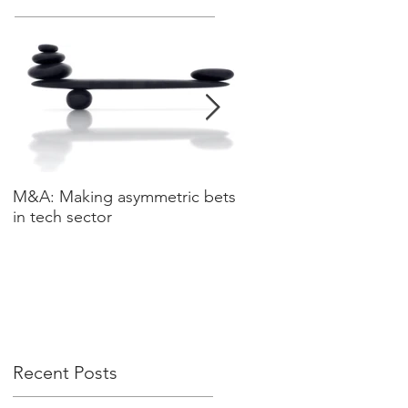
M&A: Making asymmetric bets
3 leadership characteris
in tech sector
data driven world
Recent Posts