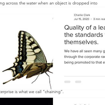
ing across the water when an object is dropped into 
waves of information that were created under certain 
s).  
Charlie Clark
Jul 15, 2020
3 min re
Quality of a le
the standards 
ect can be found in economics where an individual's 
themselves.
ces the incomes of others and their general ability 
 impact many other areas of the economy.
We have all seen many 
through the corporate ra
being promoted to that ex
e have found that analytics implemented correctly can 
the growth of information and analytics in one area 
vely affect adjacent areas in the business, some of 
ctly related in the initial interaction.  Mapping the 
terprise is what we call “chaining”.