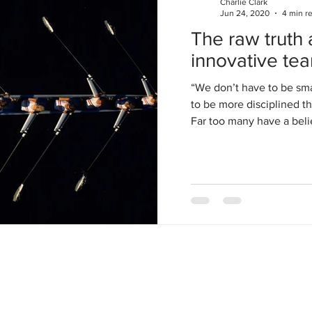
Charlie Clark
Jun 24, 2020
4 min r
s think through each phase (1 to 4) and iteration 
The raw truth 
ts initial perceived boundaries in what looks like a 
innovative te
“We don’t have to be sma
to be more disciplined th
Far too many have a belie