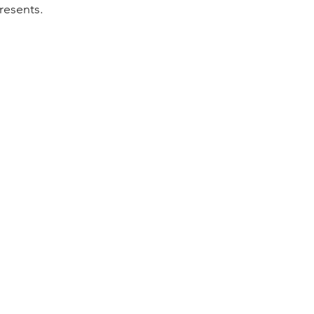
resents.  