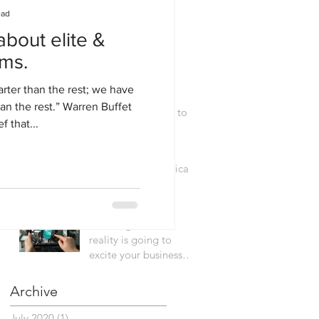
characteristics in a
ead
data driven world
about elite &
We risk becoming
ams.
addicted to
innovation.
rter than the rest; we have
an the rest.” Warren Buffet
Simple framework to
f that...
help you "hack"
innovation.
RIPPLE: A framework for analytical
transformation
How augmented
reality is going to
excite your business
senses.
Archive
July 2020
(1)
1 post