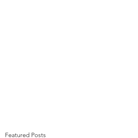
Landing Page
Featured Posts