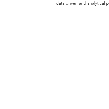
data driven and analytical p