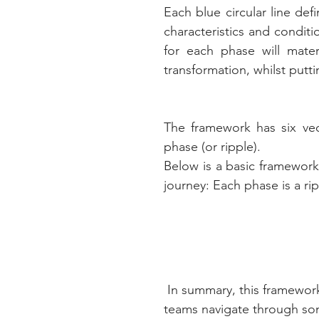
Each blue circular line defi
characteristics and condit
for each phase will materia
transformation, whilst putti
The framework has six vec
phase (or ripple). 
Below is a basic framework
journey: Each phase is a ri
 In summary, this framework is not a silver bullet but it is aimed at helping 
teams navigate through som