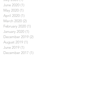
June 2020
(1)
1 post
May 2020
(1)
1 post
April 2020
(1)
1 post
March 2020
(2)
2 posts
February 2020
(1)
1 post
January 2020
(1)
1 post
December 2019
(2)
2 posts
August 2019
(1)
1 post
June 2019
(1)
1 post
December 2017
(1)
1 post