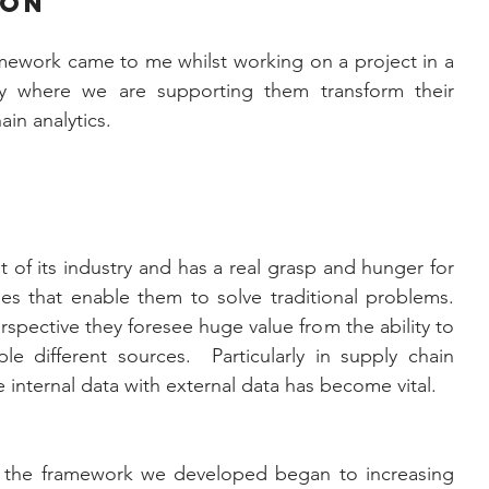
ion
mework came to me whilst working on a project in a 
 where we are supporting them transform their 
in analytics. 
nt of its industry and has a real grasp and hunger for 
 that enable them to solve traditional problems.  
rspective they foresee huge value from the ability to 
e different sources.  Particularly in supply chain 
internal data with external data has become vital.
 the framework we developed began to increasing 