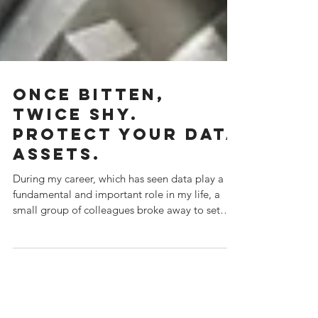
Once bitten,
twice shy.
Protect your data
assets.
During my career, which has seen data play a
fundamental and important role in my life, a
small group of colleagues broke away to set
up...