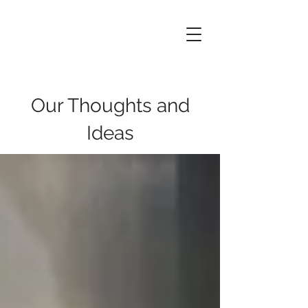
Data
of
Things
Our Thoughts and
Ideas