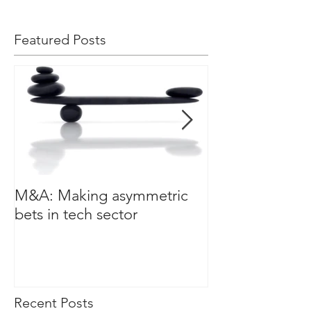
Featured Posts
M&A: Making asymmetric
3 leadership cha
bets in tech sector
a data driven w
Recent Posts