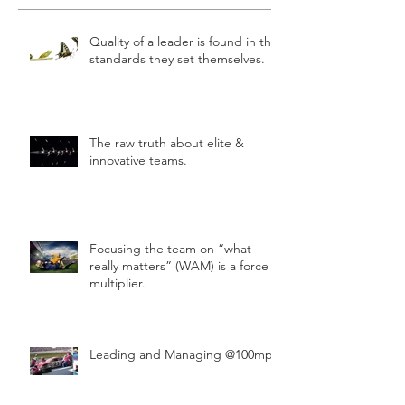
Quality of a leader is found in the
standards they set themselves.
The raw truth about elite &
innovative teams.
Focusing the team on “what
really matters” (WAM) is a force
multiplier.
Leading and Managing @100mph