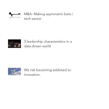
M&A: Making asymmetric bets in
tech sector
3 leadership characteristics in a
data driven world
We risk becoming addicted to
innovation.
Simple framework to help you
"hack" innovation.