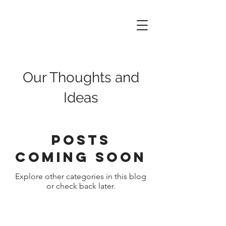
Data
of
Things
Our Thoughts and
Ideas
Posts
Coming Soon
Explore other categories in this blog
or check back later.