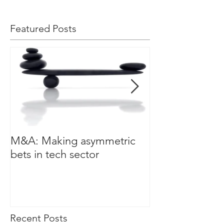
Featured Posts
M&A: Making asymmetric
3 leadership cha
bets in tech sector
a data driven w
Recent Posts