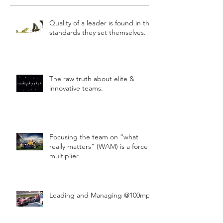
Quality of a leader is found in the
standards they set themselves.
The raw truth about elite &
innovative teams.
Focusing the team on “what
really matters” (WAM) is a force
multiplier.
Leading and Managing @100mph