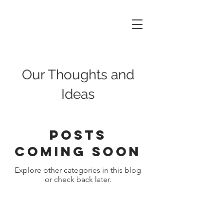
Data
of
Things
Our Thoughts and
Ideas
Posts
Coming Soon
Explore other categories in this blog
or check back later.