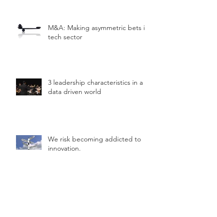
M&A: Making asymmetric bets in
tech sector
3 leadership characteristics in a
data driven world
We risk becoming addicted to
innovation.
Simple framework to help you
"hack" innovation.